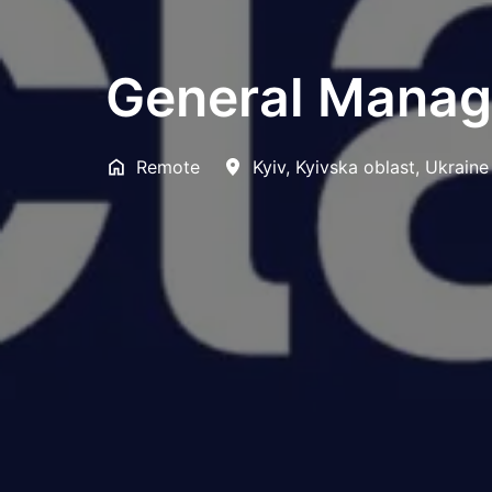
General Manag
Remote
Kyiv
,
Kyivska oblast
,
Ukraine