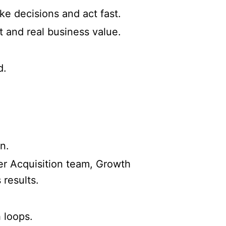
ke decisions and act fast.
t and real business value.
d.
n.
ser Acquisition team, Growth
results.
 loops.