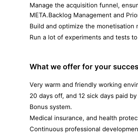
Manage the acquisition funnel, ensur
META.Backlog Management and Priori
Build and optimize the monetisation 
Run a lot of experiments and tests to
What we offer for your succe
Very warm and friendly working envi
20 days off, and 12 sick days paid by
Bonus system.
Medical insurance, and health prote
Continuous professional development