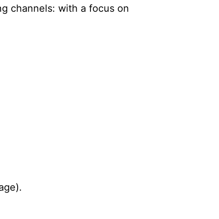
ng channels: with a focus on
age).