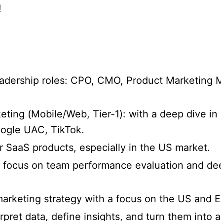
!
eadership roles: CPO, CMO, Product Marketing 
ing (Mobile/Web, Tier-1): with a deep dive in 
oogle UAC, TikTok.
SaaS products, especially in the US market.
 focus on team performance evaluation and dee
arketing strategy with a focus on the US and 
erpret data, define insights, and turn them into a