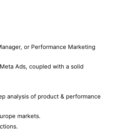
Manager, or Performance Marketing
Meta Ads, coupled with a solid
p analysis of product & performance
Europe markets.
ctions.