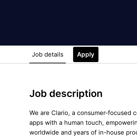
Job details
Apply
Job description
We are Clario, a consumer-focused co
apps with a human touch, empowering 
worldwide and years of in-house pro