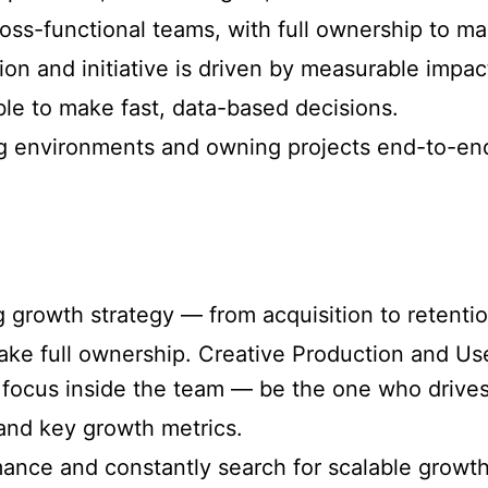
oss-functional teams, with full ownership to ma
on and initiative is driven by measurable impac
le to make fast, data-based decisions.
g environments and owning projects end-to-en
growth strategy — from acquisition to retentio
 take full ownership. Creative Production and U
focus inside the team — be the one who drives 
and key growth metrics.
ance and constantly search for scalable growth