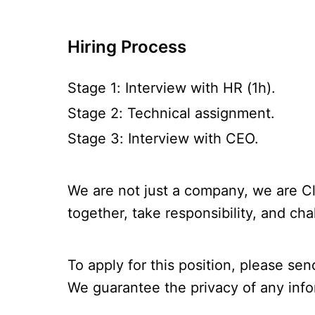
Hiring Process
Stage 1: Interview with HR (1h).
Stage 2: Technical assignment.
Stage 3: Interview with CEO.
We are not just a company, we are Cl
together, take responsibility, and cha
To apply for this position, please sen
We guarantee the privacy of any info