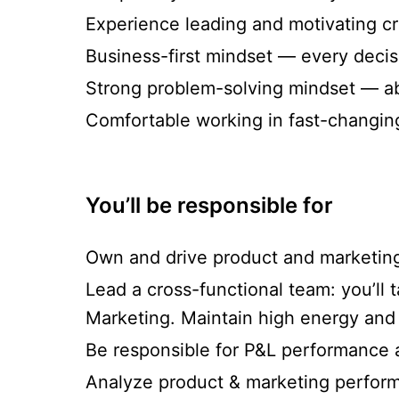
Experience leading and motivating cr
Business-first mindset — every decisi
Strong problem-solving mindset — ab
Comfortable working in fast-changin
You’ll be responsible for
Own and drive product and marketing 
Lead a cross-functional team: you’ll
Marketing. Maintain high energy and 
Be responsible for P&L performance 
Analyze product & marketing perform