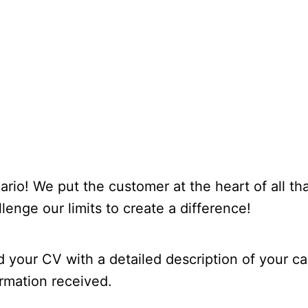
ario! We put the customer at the heart of all t
llenge our limits to create a difference!
d your CV with a detailed description of your car
rmation received.