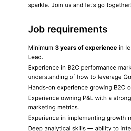
sparkle. Join us and let’s go together
Job requirements
Minimum
3 years of experience
in l
Lead.
Experience in B2C performance market
understanding of how to leverage G
Hands-on experience growing B2C or 
Experience owning P&L with a strong
marketing metrics.
Experience in implementing growth m
Deep analytical skills — ability to int