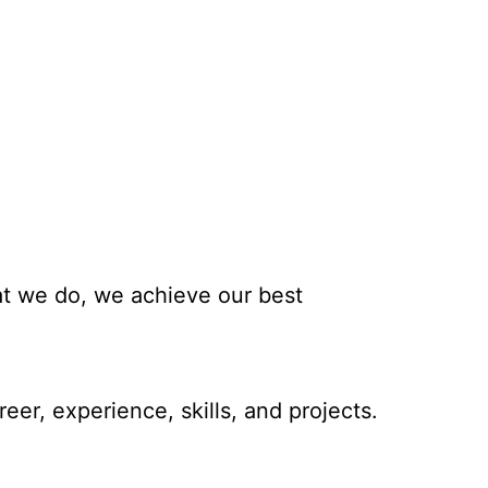
hat we do, we achieve our best
eer, experience, skills, and projects.