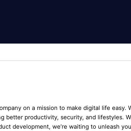
mpany on a mission to make digital life easy. W
better productivity, security, and lifestyles. 
duct development, we’re waiting to unleash yo