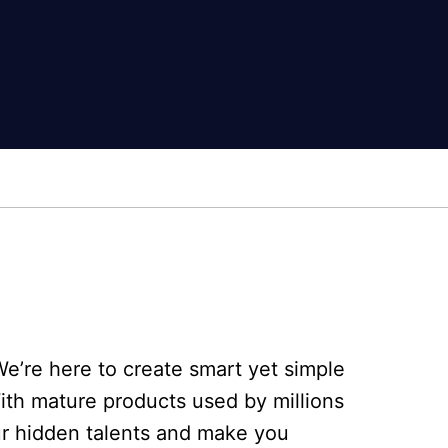
e’re here to create smart yet simple
With mature products used by millions
ur hidden talents and make you