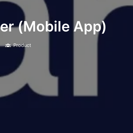
er (Mobile App)
Product