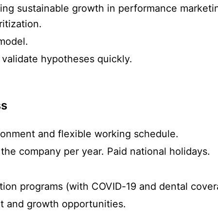
ing sustainable growth in performance marketi
tization.
model.
 validate hypotheses quickly.
ss
ronment and flexible working schedule.
 the company per year. Paid national holidays.
ction programs (with COVID-19 and dental cover
 and growth opportunities.