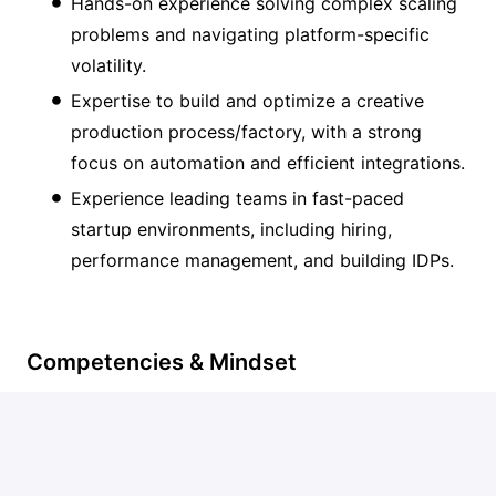
Hands-on experience solving complex scaling
problems and navigating platform-specific
volatility.
Expertise to build and optimize a creative
production process/factory, with a strong
focus on automation and efficient integrations.
Experience leading teams in fast-paced
startup environments, including hiring,
performance management, and building IDPs.
Competencies & Mindset
Systematic and data-driven approach to every
decision you make.
T-shaped mindset with a deep understanding