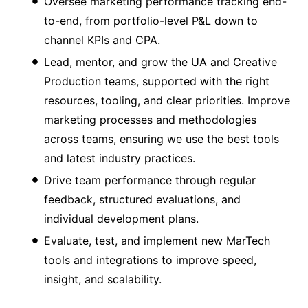
Oversee marketing performance tracking end-
to-end, from portfolio-level P&L down to
channel KPIs and CPA.
Lead, mentor, and grow the UA and Creative
Production teams, supported with the right
resources, tooling, and clear priorities. Improve
marketing processes and methodologies
across teams, ensuring we use the best tools
and latest industry practices.
Drive team performance through regular
feedback, structured evaluations, and
individual development plans.
Evaluate, test, and implement new MarTech
tools and integrations to improve speed,
insight, and scalability.