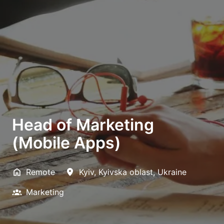
Head of Marketing
(Mobile Apps)
Remote
Kyiv
,
Kyivska oblast
,
Ukraine
Marketing