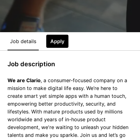
Job details
Apply
Job description
We are Clario
, a consumer-focused company on a
mission to make digital life easy. We’re here to
create smart yet simple apps with a human touch,
empowering better productivity, security, and
lifestyles. With mature products used by millions
worldwide and years of in-house product
development, we're waiting to unleash your hidden
talents and make you sparkle. Join us and let’s go