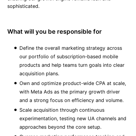
sophisticated.
What will you be responsible for
Define the overall marketing strategy across
our portfolio of subscription-based mobile
products and help teams turn goals into clear
acquisition plans.
Own and optimize product-wide CPA at scale,
with Meta Ads as the primary growth driver
and a strong focus on efficiency and volume.
Scale acquisition through continuous
experimentation, testing new UA channels and
approaches beyond the core setup.