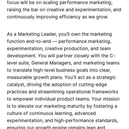
focus will be on scaling performance marketing,
raising the bar on creative and experimentation, and
continuously improving efficiency as we grow.
As a Marketing Leader, you’ll own the marketing
function end-to-end — performance marketing,
experimentation, creative production, and team
development. You will partner closely with the C-
level suite, General Managers, and marketing teams
to translate high-level business goals into clear,
measurable growth plans. You'll act as a strategic
catalyst, driving the adoption of cutting-edge
practices and streamlining operational frameworks
to empower individual product teams. Your mission
is to elevate our marketing maturity by fostering a
culture of continuous learning, advanced
experimentation, and high-performance standards,
ensuring our growth engine remains lean and