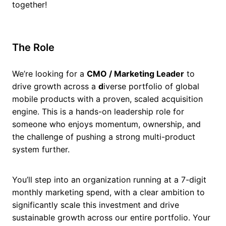
together!
The Role
We’re looking for a
CMO / Marketing Leader
to
drive growth across a
d
iverse portfolio of global
mobile products with a proven, scaled acquisition
engine. This is a hands-on leadership role for
someone who enjoys momentum, ownership, and
the challenge of pushing a strong multi-product
system further.
You’ll step into an organization running at a 7-digit
monthly marketing spend, with a clear ambition to
significantly scale this investment and drive
sustainable growth across our entire portfolio. Your