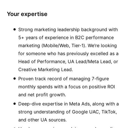
Your expertise
Strong marketing leadership background with
5+ years of experience in B2C performance
marketing (Mobile/Web, Tier-1). We’re looking
for someone who has previously excelled as a
Head of Performance, UA Lead/Meta Lead, or
Creative Marketing Lead.
Proven track record of managing 7-figure
monthly spends with a focus on positive ROI
and net profit growth.
Deep-dive expertise in Meta Ads, along with a
strong understanding of Google UAC, TikTok,
and other UA sources.